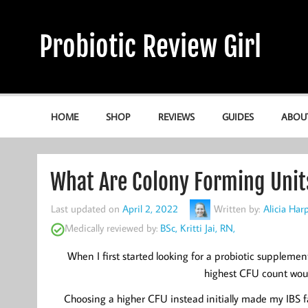
Skip
to
content
Probiotic Review Girl
Alicia's Probiotic Reviews & Guides
HOME
SHOP
REVIEWS
GUIDES
ABOU
What Are Colony Forming Unit
Last updated on
April 2, 2022
Written by:
Alicia Ha
Medically reviewed by:
BSc, Kritti Jai, RN,
When I first started looking for a probiotic supplemen
highest CFU count woul
Choosing a higher CFU instead initially made my IBS far