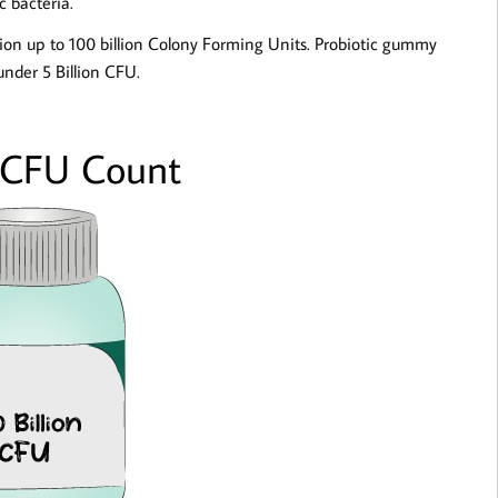
c bacteria.
lion up to 100 billion Colony Forming Units. Probiotic gummy
under 5 Billion CFU.
 CFU Count