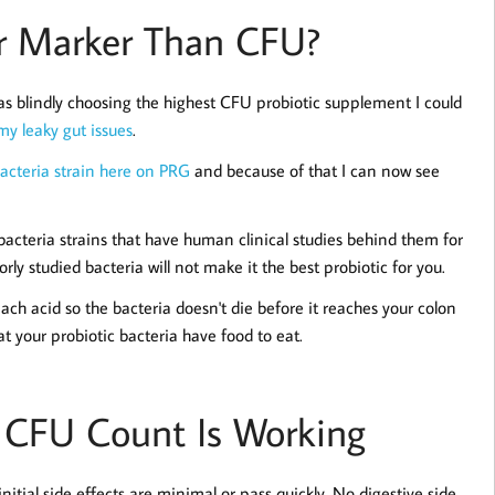
er Marker Than CFU?
was blindly choosing the highest CFU probiotic supplement I could
my leaky gut issues
.
bacteria strain here on PRG
and because of that I can now see
acteria strains that have human clinical studies behind them for
y studied bacteria will not make it the best probiotic for you.
mach acid so the bacteria doesn't die before it reaches your colon
at your probiotic bacteria have food to eat.
r CFU Count Is Working
nitial side effects are minimal or pass quickly. No digestive side