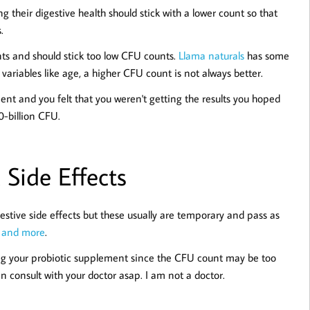
 their digestive health should stick with a lower count so that
.
ts and should stick too low CFU counts.
Llama naturals
has some
variables like age, a higher CFU count is not always better.
ent and you felt that you weren't getting the results you hoped
0-billion CFU.
 Side Effects
gestive side effects but these usually are temporary and pass as
a
and more
.
sing your probiotic supplement since the CFU count may be too
n consult with your doctor asap. I am not a doctor.