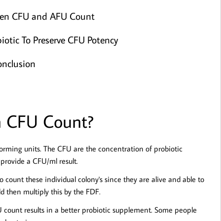
een CFU and AFU Count
iotic To Preserve CFU Potency
nclusion
a CFU Count?
forming units. The CFU are the concentration of probiotic
provide a CFU/ml result.
o count these individual colony's since they are alive and able to
d then multiply this by the FDF.
FU count results in a better probiotic supplement. Some people