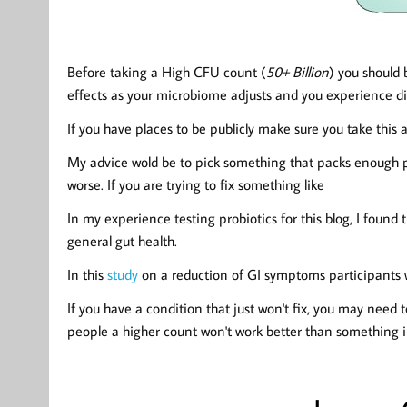
Before taking a High CFU count (
50+ Billion
) you
should 
effects as your microbiome adjusts and you experience di
If you have places to be publicly make sure you take this
My advice wold be to pick something that packs enough 
worse. If you are trying to fix something like
In my experience testing probiotics for this blog, I foun
general gut health.
In this
study
on a reduction of GI symptoms participants w
If you have a condition that just won't fix, you may need 
people a higher count won't work better than something in