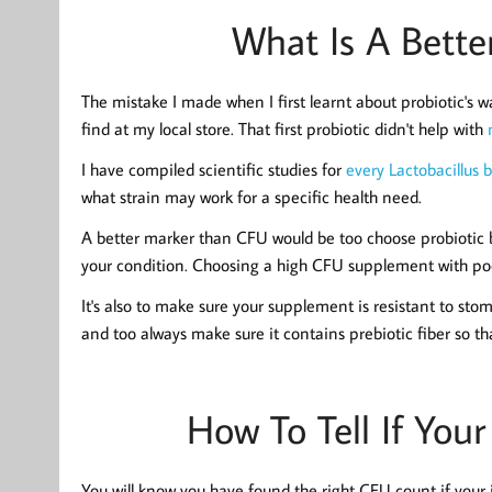
What Is A Bett
The mistake I made when I first learnt about probiotic's 
find at my local store. That first probiotic didn't help with
I have compiled scientific studies for
every Lactobacillus 
what strain may work for a specific health need.
A better marker than CFU would be too choose probiotic b
your condition. Choosing a high CFU supplement with poorl
It's also to make sure your supplement is resistant to sto
and too always make sure it contains prebiotic fiber so th
How To Tell If You
You will know you have found the right CFU count if your i