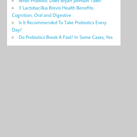
What Probiotic Does Bryan Johnson Take?
3 Lactobacillus Brevis Health Benefits:
Cognition, Oral and Digestive
Is It Recommended To Take Probiotics Every
Day?
Do Probiotics Break A Fast? In Some Cases, Yes