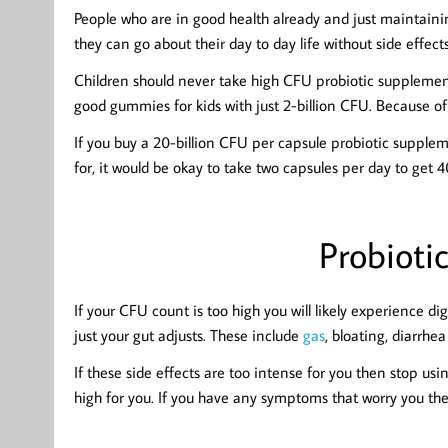
People who are in good health already and just maintaining
they can go about their day to day life without side effects
Children should never take high CFU probiotic supplemen
good gummies for kids with just 2-billion CFU. Because of 
If you buy a 20-billion CFU per capsule probiotic supplem
for, it would be okay to take two capsules per day to get 4
Probiotic
If your CFU count is too high you will likely experience di
just your gut adjusts. These include
gas
, bloating, diarrhe
If these side effects are too intense for you then stop u
high for you. If you have any symptoms that worry you the