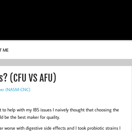
T ME
s? (CFU VS AFU)
rper (NASM-CNC)
t to help with my IBS issues I naively thought that choosing the
d be the best maker for quality.
 worse with digestive side effects and I took probiotic strains I