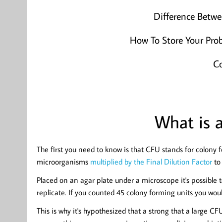
Difference Betw
How To Store Your Prob
Co
What is 
The first you need to know is that CFU stands for colony 
microorganisms
multiplied by the Final Dilution Factor
to 
Placed on an agar plate under a microscope it's possible t
replicate. If you counted 45 colony forming units you woul
This is why it's hypothesized that a strong that a large C