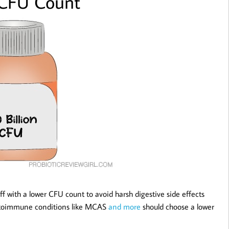
 CFU Count
off with a lower CFU count to avoid harsh digestive side effects
Autoimmune conditions like MCAS
and more
should choose a lower