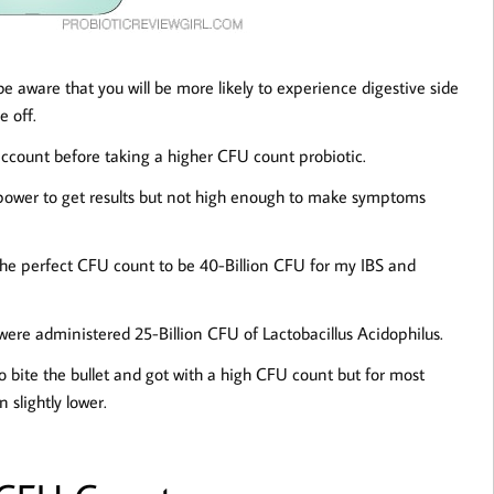
be aware that you will be more likely to experience digestive side
e off.
 account before taking a higher CFU count probiotic.
power to get results but not high enough to make symptoms
d the perfect CFU count to be 40-Billion CFU for my IBS and
ere administered 25-Billion CFU of Lactobacillus Acidophilus.
to bite the bullet and got with a high CFU count but for most
 slightly lower.