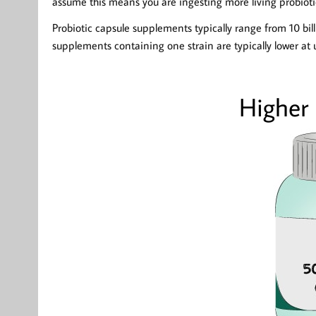
assume this means you are ingesting more living probioti
Probiotic capsule supplements typically range from 10 bil
supplements containing one strain are typically lower at 
Higher