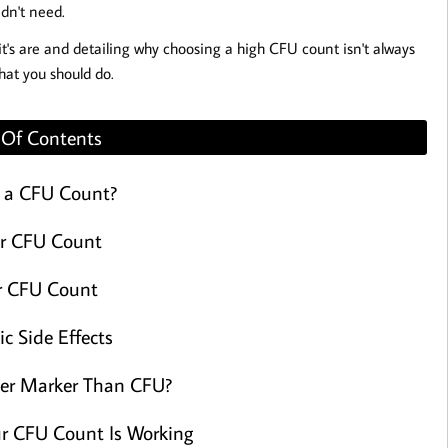
idn't need.
it's are and detailing why choosing a high CFU count isn't always
hat you should do.
 Of Contents
 a CFU Count?
r CFU Count
r CFU Count
ic Side Effects
ter Marker Than CFU?
our CFU Count Is Working