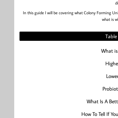
d
In this guide I will be covering what Colony Forming Un
what is w
Table
What is
Highe
Lowe
Probiot
What Is A Bet
How To Tell If Y