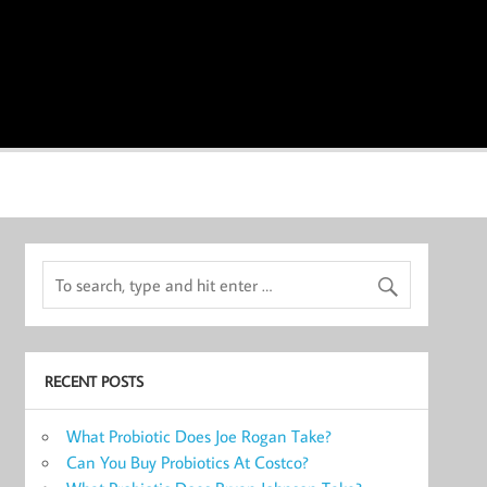
RECENT POSTS
What Probiotic Does Joe Rogan Take?
Can You Buy Probiotics At Costco?