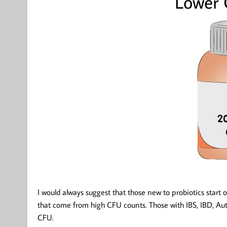
Lower
I would always suggest that those new to probiotics start 
that come from high CFU counts. Those with IBS, IBD, 
CFU.