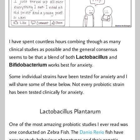
I have spent countless hours combing through as many
clinical studies as possible and the general consensus
seems to be that a blend of both
and
Lactobacillus
works best for anxiety.
Bifidobacterium
Some individual strains have been tested for anxiety and I
will share some of these below. Not every probiotic strain
has been tested clinically for anxiety.
Lactobacillus Plantarum
One of the most amazing probiotic studies I ever read was
one conducted on Zebra Fish. The
Danio Rerio
fish have
easy to study behaviour phenotypes and their genetic