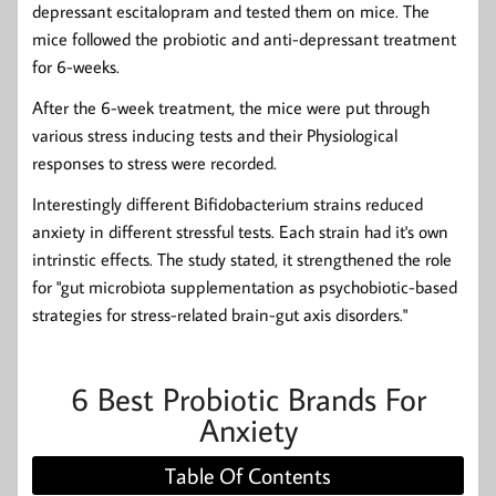
depressant escitalopram and tested them on mice. The
mice followed the probiotic and anti-depressant treatment
for 6-weeks.
After the 6-week treatment, the mice were put through
various stress inducing tests and their Physiological
responses to stress were recorded.
Interestingly different Bifidobacterium strains reduced
anxiety in different stressful tests. Each strain had it's own
intrinstic effects. The study stated, it strengthened the role
for "gut microbiota supplementation as psychobiotic-based
strategies for stress-related brain-gut axis disorders."
6 Best Probiotic Brands For
Anxiety
Table Of Contents