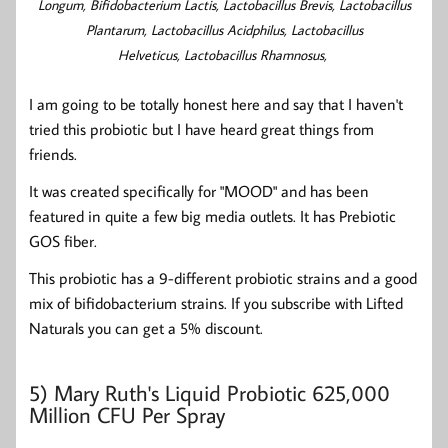
Longum,
Bifidobacterium Lactis, Lactobacillus Brevis, Lactobacillus
Plantarum, Lactobacillus Acidphilus,
Lactobacillus
Helveticus,
Lactobacillus Rhamnosus,
I am going to be totally honest here and say that I haven't
tried this probiotic but I have heard great things from
friends.
It was created specifically for "MOOD" and has been
featured in quite a few big media outlets. It has Prebiotic
GOS fiber.
This probiotic has a 9-different probiotic strains and a good
mix of bifidobacterium strains. If you subscribe with Lifted
Naturals you can get a 5% discount.
5)
Mary Ruth's Liquid Probiotic 625,000
Million CFU Per Spray