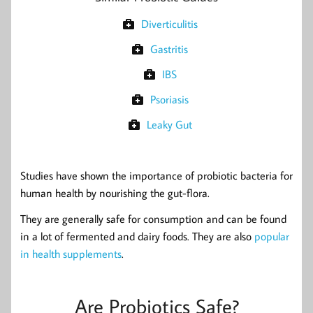
Diverticulitis
Gastritis
IBS
Psoriasis
Leaky Gut
Studies have shown the importance of probiotic bacteria for
human health by nourishing the gut-flora.
They are generally safe for consumption and can be found
in a lot of fermented and dairy foods. They are also
popular
in health supplements
.
Are Probiotics Safe?