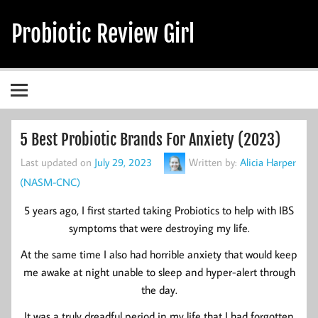
Skip
to
Probiotic Review Girl
content
Alicia's Probiotic Reviews & Guides
5 Best Probiotic Brands For Anxiety (2023)
Last updated on
July 29, 2023
Written by:
Alicia Harper
(NASM-CNC)
5 years ago, I first started taking Probiotics to help with IBS
symptoms that were destroying my life.
At the same time I also had horrible anxiety that would keep
me awake at night unable to sleep and hyper-alert through
the day.
It was a truly dreadful period in my life that I had forgotten