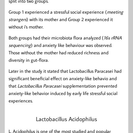
split into two groups.
Group 1 experienced a stressful social experience (
meeting
strangers
) with its mother and Group 2 experienced it
without i's mother.
Both groups had their microbiota flora analyzed (
16s rRNA
sequencing
) and anxiety like behaviour was observed.
Those without the mother had reduced richness and
diversity in gut-flora.
Later in the study it stated that Lactobacillus Paracasei had
significant beneficial effect on anxiety-like behavio and
that
Lactobacillus Paracasei
supplementation prevented
anxiety-like behavior induced by early life stressful social
experiences.
Lactobacillus Acidophilus
L. Acidophilus is one of the most studied and popular