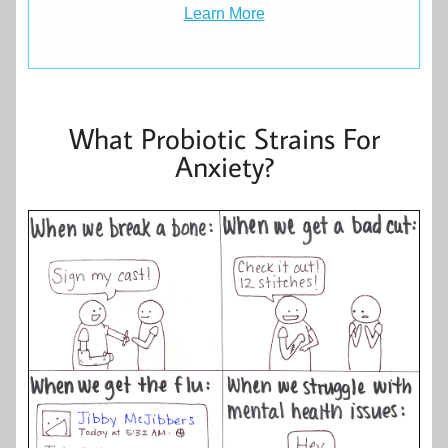
Learn More
What Probiotic Strains For
Anxiety?