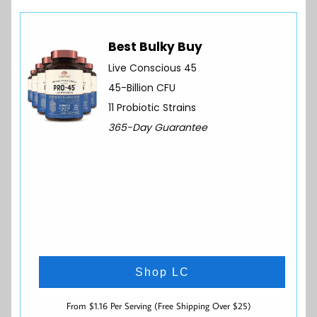
Best Bulky Buy
Live Conscious 45
45-Billion CFU
11 Probiotic Strains
365-Day Guarantee
Shop LC
From $1.16 Per Serving (Free Shipping Over $25)