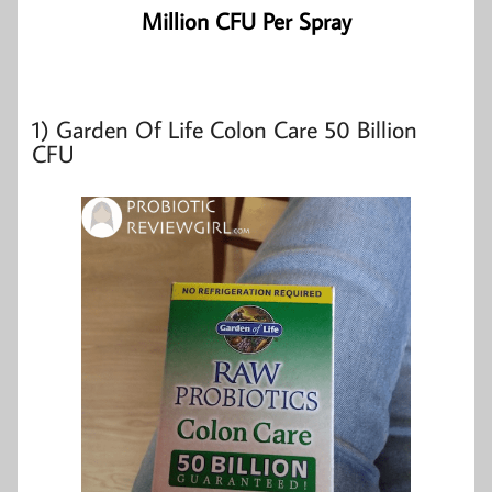
Million CFU Per Spray
1)
Garden Of Life Colon Care 50 Billion
CFU