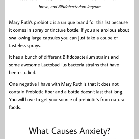
breve, and Bifidobacterium longum.
Mary Ruth's probiotic is a unique brand for this list because
it comes in spray or tincture bottle. If you are anxious about
swallowing large capsules you can just take a coupe of
tasteless sprays.
It has a bunch of different Bifidobacterium strains and
some awesome Lactobacillus bacteria strains that have
been studied.
One negative I have with Mary Ruth is that it does not
contain Prebiotic fiber and a bottle doesn't last that long.
You will have to get your source of prebiotic's from natural
foods.
What Causes Anxiety?