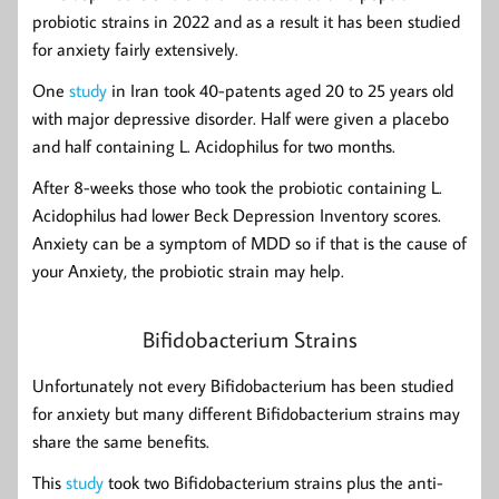
probiotic strains in 2022 and as a result it has been studied
for anxiety fairly extensively.
One
study
in Iran took 40-patents aged 20 to 25 years old
with major depressive disorder. Half were given a placebo
and half containing L. Acidophilus for two months.
After 8-weeks those who took the probiotic containing L.
Acidophilus had lower Beck Depression Inventory scores.
Anxiety can be a symptom of MDD so if that is the cause of
your Anxiety, the probiotic strain may help.
Bifidobacterium Strains
Unfortunately not every Bifidobacterium has been studied
for anxiety but many different Bifidobacterium strains may
share the same benefits.
This
study
took two Bifidobacterium strains plus the anti-