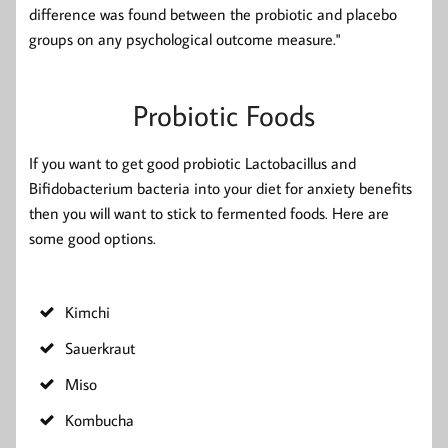
difference was found between the probiotic and placebo
groups on any psychological outcome measure."
Probiotic Foods
If you want to get good probiotic Lactobacillus and
Bifidobacterium bacteria into your diet for anxiety benefits
then you will want to stick to fermented foods. Here are
some good options.
Kimchi
Sauerkraut
Miso
Kombucha