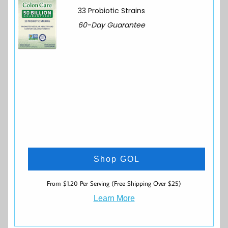
33 Probiotic Strains
60-Day Guarantee
Shop GOL
From $1.20 Per Serving (Free Shipping Over $25)
Learn More