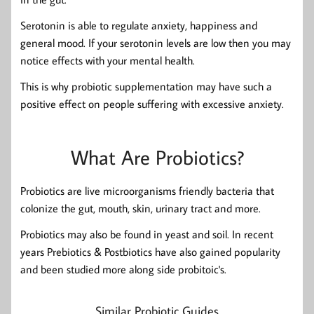
Serotonin is able to regulate anxiety, happiness and
general mood. If your serotonin levels are low then you may
notice effects with your mental health.
This is why probiotic supplementation may have such a
positive effect on people suffering with excessive anxiety.
What Are Probiotics?
Probiotics are live microorganisms friendly bacteria that
colonize the gut, mouth, skin, urinary tract and more.
Probiotics may also be found in yeast and soil. In recent
years Prebiotics & Postbiotics have also gained popularity
and been studied more along side probitoic's.
Similar Probiotic Guides