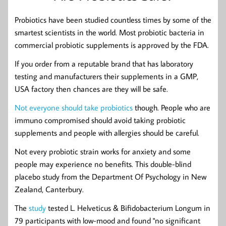
Probiotics have been studied countless times by some of the
smartest scientists in the world. Most probiotic bacteria in
commercial probiotic supplements is approved by the FDA.
If you order from a reputable brand that has laboratory
testing and manufacturers their supplements in a GMP,
USA factory then chances are they will be safe.
Not everyone should take probiotics
though. People who are
immuno compromised should avoid taking probiotic
supplements and people with allergies should be careful.
Not every probiotic strain works for anxiety and some
people may experience no benefits. This double-blind
placebo study from the Department Of Psychology in New
Zealand, Canterbury.
The
study
tested L. Helveticus & Bifidobacterium Longum in
79 participants with low-mood and found "no significant