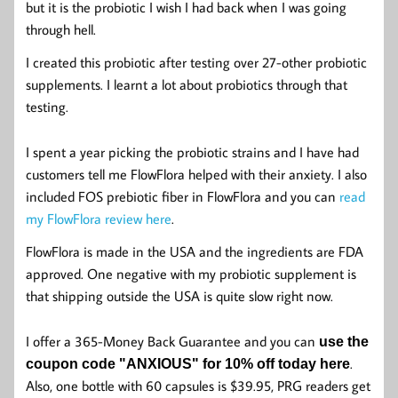
but it is the probiotic I wish I had back when I was going
through hell.
I created this probiotic after testing over 27-other probiotic
supplements. I learnt a lot about probiotics through that
testing.
I spent a year picking the probiotic strains and I have had
customers tell me FlowFlora helped with their anxiety. I also
included FOS prebiotic fiber in FlowFlora and you can
read
my FlowFlora review here
.
FlowFlora is made in the USA and the ingredients are FDA
approved. One negative with my probiotic supplement is
that shipping outside the USA is quite slow right now.
I offer a 365-Money Back Guarantee and you can
use the
.
coupon code "ANXIOUS" for 10% off today here
Also, one bottle with 60 capsules is $39.95, PRG readers get