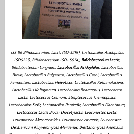
ISS Bif Bifidobacterium Lactis (SD-5219), Lactobacillus Acidophilus
(SD5221), Bifidobacterium (SD- 5674),
Bifidobacterium Lactis
,
Bifidobacterium Longnum,
Lactobacillus Acidophilus
, Lactobacillus
Brevis, Lactobacillus Bulgaricus, Lactobacillus Casei, Lactobacillus
Fermentum, Lactobacillus Helveticus, Lactobacillus Kefiranofaciens,
Lactobacillus Kefirgranum, Lactobacillus Rhamnosus, Lactococcus
Lactis, Lactococcus Cremoris, Streptococcus Thermophilus,
Lactobacilllus Kefir, Lactobacillus Parakefir, Lactobacillus Planatarum,
Lactococcus Lactis Biovar Diacetylactis, Leuconostoc Lactis,
Leuconostoc Mesenteroides, Leuconostoc cremoris,
Leuconostoc
Dextranicum Kluyveromyces Marxianus, Brettanomyces Anomalus,