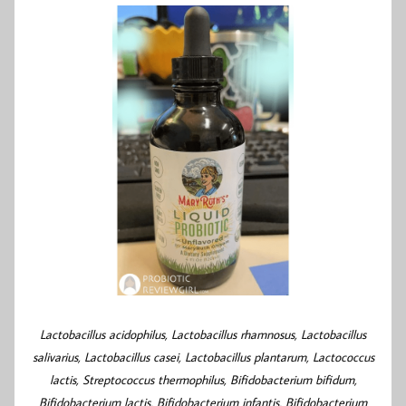
Lactobacillus acidophilus, Lactobacillus rhamnosus, Lactobacillus
salivarius, Lactobacillus casei, Lactobacillus plantarum, Lactococcus
lactis, Streptococcus thermophilus, Bifidobacterium bifidum,
Bifidobacterium lactis, Bifidobacterium infantis, Bifidobacterium