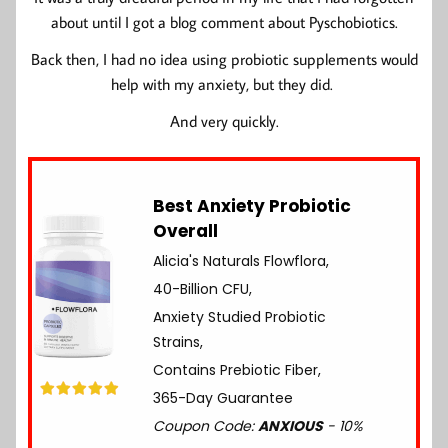
about until I got a blog comment about Pyschobiotics.
Back then, I had no idea using probiotic supplements would
help with my anxiety, but they did.
And very quickly.
Best Anxiety Probiotic
Overall
Alicia's Naturals Flowflora,
40-Billion CFU,
Anxiety Studied Probiotic
Strains,
Contains Prebiotic Fiber,
365-Day Guarantee
Coupon Code:
ANXIOUS
- 10%