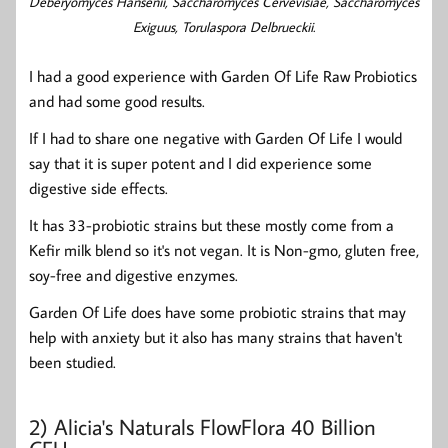
Deberyomyces Hansenii, Saccharomyces Cervevisiae, Saccharomyces
Exiguus, Torulaspora Delbrueckii.
I had a good experience with Garden Of Life Raw Probiotics
and had some good results.
If I had to share one negative with Garden Of Life I would
say that it is super potent and I did experience some
digestive side effects.
It has 33-probiotic strains but these mostly come from a
Kefir milk blend so it's not vegan. It is Non-gmo, gluten free,
soy-free and digestive enzymes.
Garden Of Life does have some probiotic strains that may
help with anxiety but it also has many strains that haven't
been studied.
2)
Alicia's Naturals FlowFlora 40 Billion