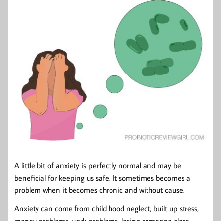
A little bit of anxiety is perfectly normal and may be
beneficial for keeping us safe. It sometimes becomes a
problem when it becomes chronic and without cause.
Anxiety can come from child hood neglect, built up stress,
money problems, work problems, losing someone close,