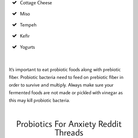
Cottage Cheese
Miso
Tempeh
Kefir
Yogurts
It's important to eat probiotic foods along with prebiotic
fiber. Probiotic bacteria need to feed on prebiotic fiber in
order to survive and multiply. Always make sure your
fermented foods are not made or pickled with vinegar as
this may kill probiotic bacteria.
Probiotics For Anxiety Reddit
Threads