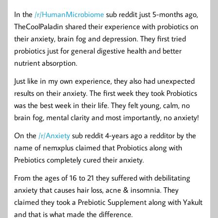
In the
/r/HumanMicrobiome
sub reddit just 5-months ago,
TheCoolPaladin shared their experience with probiotics on
their anxiety, brain fog and depression. They first tried
probiotics just for general digestive health and better
nutrient absorption.
Just like in my own experience, they also had unexpected
results on their anxiety. The first week they took Probiotics
was the best week in their life. They felt young, calm, no
brain fog, mental clarity and most importantly, no anxiety!
On the
/r/Anxiety
sub reddit 4-years ago a redditor by the
name of nemxplus claimed that Probiotics along with
Prebiotics completely cured their anxiety.
From the ages of 16 to 21 they suffered with debilitating
anxiety that causes hair loss, acne & insomnia. They
claimed they took a Prebiotic Supplement along with Yakult
and that is what made the difference.