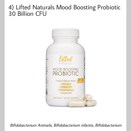
4)
Lifted Naturals Mood Boosting Probiotic
30 Billion CFU
Bifidobacterium Animalis,
Bifidobacterium infantis,
Bifidobacterium