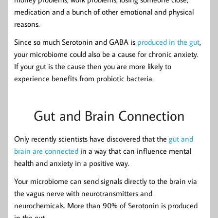
medication and a bunch of other emotional and physical
reasons.
Since so much Serotonin and GABA is
produced in the gut
,
your microbiome could also be a cause for chronic anxiety.
If your gut is the cause then you are more likely to
experience benefits from probiotic bacteria.
Gut and Brain Connection
Only recently scientists have discovered that the
gut and
brain are connected
in a way that can influence mental
health and anxiety in a positive way.
Your microbiome can send signals directly to the brain via
the vagus nerve with neurotransmitters and
neurochemicals. More than 90% of Serotonin is produced
in the gut.