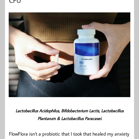
CFU
Lactobacillus Acidophilus
,
Bifdobacterium Lactis
, Lactobacillus
Plantarum &
Lactobacillus Paracasei.
FlowFlora isn't a probiotic that I took that healed my anxiety