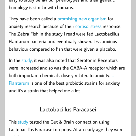
homology is similar with humans.
They have been called a
promising new organism
for
anxiety research because of their
cortisol stress
response.
The Zebra Fish in the study I read were fed Lactobacillus
Plantarum bacteria and eventually showed less anxious
behaviour compared to fish that were given a placebo.
In the
study
, it was also noted that Serotonin Receptors
were increased and so was the GABA-A receptor which are
both important chemicals closely related to anxiety.
L.
Plantarum
is one of the best probiotic strains for anxiety
and it's a strain that helped me a lot.
Lactobacillus Paracasei
This
study
tested the Gut & Brain connection using
Lactobacillus Paracasei on pups. At an early age they were