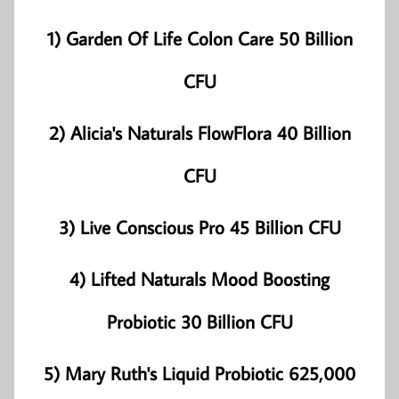
1) Garden Of Life Colon Care 50 Billion
CFU
2) Alicia's Naturals FlowFlora 40 Billion
CFU
3) Live Conscious Pro 45 Billion CFU
4) Lifted Naturals Mood Boosting
Probiotic 30 Billion CFU
5) Mary Ruth's Liquid Probiotic 625,000