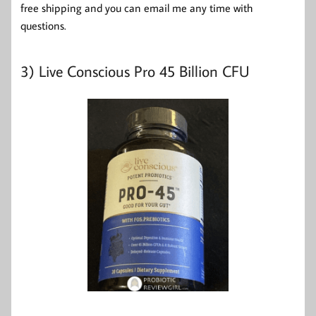
free shipping and you can email me any time with
questions.
3)
Live Conscious Pro 45 Billion CFU