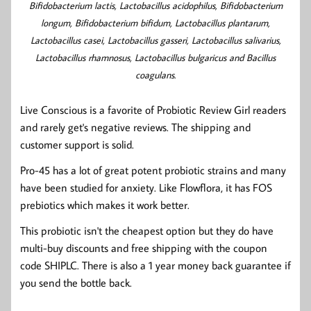
Bifidobacterium lactis, Lactobacillus acidophilus, Bifidobacterium
longum, Bifidobacterium bifidum, Lactobacillus plantarum,
Lactobacillus casei, Lactobacillus gasseri, Lactobacillus salivarius,
Lactobacillus rhamnosus, Lactobacillus bulgaricus and Bacillus
coagulans.
Live Conscious is a favorite of Probiotic Review Girl readers
and rarely get's negative reviews. The shipping and
customer support is solid.
Pro-45 has a lot of great potent probiotic strains and many
have been studied for anxiety. Like Flowflora, it has FOS
prebiotics which makes it work better.
This probiotic isn't the cheapest option but they do have
multi-buy discounts and free shipping with the coupon
code SHIPLC. There is also a 1 year money back guarantee if
you send the bottle back.