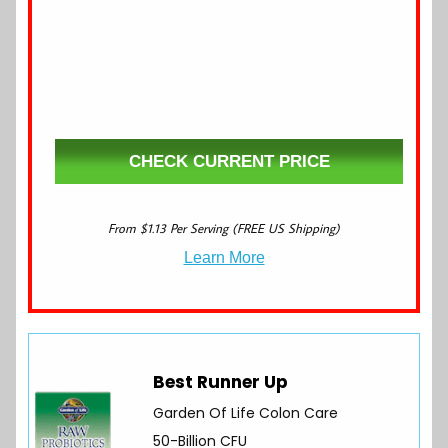
CHECK CURRENT PRICE
From $1.13 Per Serving (FREE US Shipping)
Learn More
Best Runner Up
Garden Of Life Colon Care
50-Billion CFU