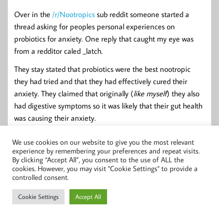
Over in the
/r/Nootropics
sub reddit someone started a
thread asking for peoples personal experiences on
probiotics for anxiety. One reply that caught my eye was
from a redditor caled _latch.
They stay stated that probiotics were the best nootropic
they had tried and that they had effectively cured their
anxiety. They claimed that originally (
like myself
) they also
had digestive symptoms so it was likely that their gut health
was causing their anxiety.
We use cookies on our website to give you the most relevant
Final Thoughts
experience by remembering your preferences and repeat visits.
By clicking “Accept All”, you consent to the use of ALL the
cookies. However, you may visit "Cookie Settings" to provide a
controlled consent.
More clinical human studies are needed for probiotics and
anxiety especially with the Bifidobacterium strains.
Cookie Settings
Accept All
Just because a probiotic has "Mood" or something like that