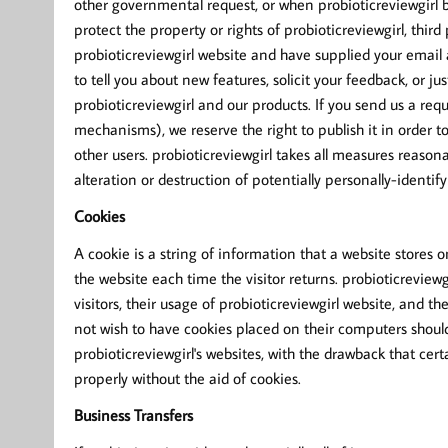
other governmental request, or when probioticreviewgirl be
protect the property or rights of probioticreviewgirl, third 
probioticreviewgirl website and have supplied your email 
to tell you about new features, solicit your feedback, or j
probioticreviewgirl and our products. If you send us a req
mechanisms), we reserve the right to publish it in order to
other users. probioticreviewgirl takes all measures reason
alteration or destruction of potentially personally-identi
Cookies
A cookie is a string of information that a website stores on
the website each time the visitor returns. probioticreviewg
visitors, their usage of probioticreviewgirl website, and th
not wish to have cookies placed on their computers should
probioticreviewgirl's websites, with the drawback that cert
properly without the aid of cookies.
Business Transfers