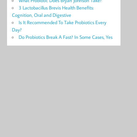
What Probiotic Does Bryan Johnson Take?
3 Lactobacillus Brevis Health Benefits:
Cognition, Oral and Digestive
Is It Recommended To Take Probiotics Every
Day?
Do Probiotics Break A Fast? In Some Cases, Yes