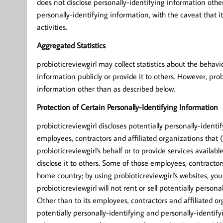
does not disclose personally-identifying information othe
personally-identifying information, with the caveat that
activities.
Aggregated Statistics
probioticreviewgirl may collect statistics about the behavio
information publicly or provide it to others. However, prob
information other than as described below.
Protection of Certain Personally-Identifying Information
probioticreviewgirl discloses potentially personally-identi
employees, contractors and affiliated organizations that (
probioticreviewgirl's behalf or to provide services availabl
disclose it to others. Some of those employees, contractor
home country; by using probioticreviewgirl's websites, you
probioticreviewgirl will not rent or sell potentially perso
Other than to its employees, contractors and affiliated or
potentially personally-identifying and personally-identif