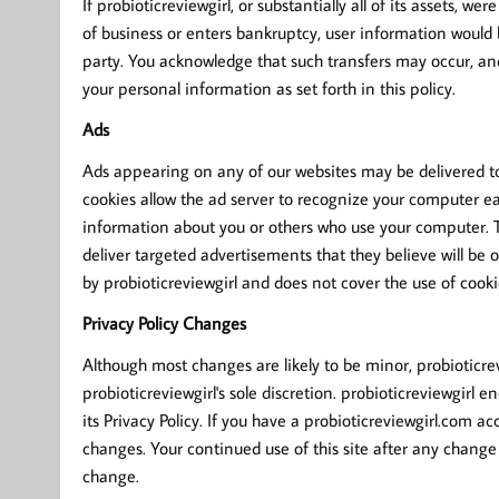
If probioticreviewgirl, or substantially all of its assets, we
of business or enters bankruptcy, user information would b
party. You acknowledge that such transfers may occur, and
your personal information as set forth in this policy.
Ads
Ads appearing on any of our websites may be delivered to
cookies allow the ad server to recognize your computer 
information about you or others who use your computer. T
deliver targeted advertisements that they believe will be o
by probioticreviewgirl and does not cover the use of cooki
Privacy Policy Changes
Although most changes are likely to be minor, probioticre
probioticreviewgirl's sole discretion. probioticreviewgirl 
its Privacy Policy. If you have a probioticreviewgirl.com a
changes. Your continued use of this site after any change 
change.