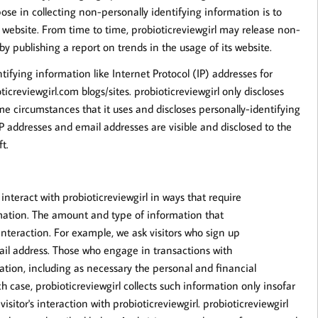
pose in collecting non-personally identifying information is to
ts website. From time to time, probioticreviewgirl may release non-
by publishing a report on trends in the usage of its website.
ntifying information like Internet Protocol (IP) addresses for
creviewgirl.com blogs/sites. probioticreviewgirl only discloses
 circumstances that it uses and discloses personally-identifying
 addresses and email addresses are visible and disclosed to the
t.
 interact with probioticreviewgirl in ways that require
rmation. The amount and type of information that
interaction. For example, we ask visitors who sign up
l address. Those who engage in transactions with
ation, including as necessary the personal and financial
h case, probioticreviewgirl collects such information only insofar
visitor's interaction with probioticreviewgirl. probioticreviewgirl