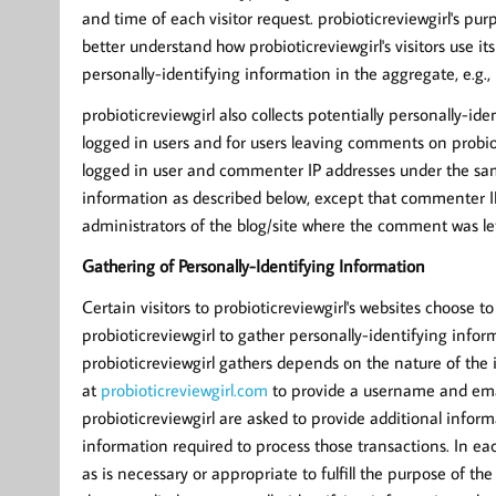
and time of each visitor request. probioticreviewgirl's pur
better understand how probioticreviewgirl's visitors use i
personally-identifying information in the aggregate, e.g., 
probioticreviewgirl also collects potentially personally-ide
logged in users and for users leaving comments on probioti
logged in user and commenter IP addresses under the same
information as described below, except that commenter IP
administrators of the blog/site where the comment was lef
Gathering of Personally-Identifying Information
Certain visitors to probioticreviewgirl's websites choose to
probioticreviewgirl to gather personally-identifying info
probioticreviewgirl gathers depends on the nature of the 
at
probioticreviewgirl.com
to provide a username and emai
probioticreviewgirl are asked to provide additional inform
information required to process those transactions. In eac
as is necessary or appropriate to fulfill the purpose of the 