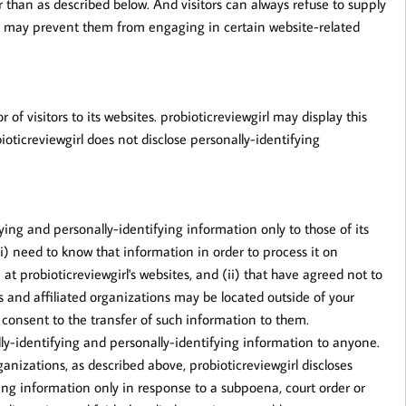
r than as described below. And visitors can always refuse to supply
 it may prevent them from engaging in certain website-related
r of visitors to its websites. probioticreviewgirl may display this
ioticreviewgirl does not disclose personally-identifying
fying and personally-identifying information only to those of its
i) need to know that information in order to process it on
e at probioticreviewgirl's websites, and (ii) that have agreed not to
s and affiliated organizations may be located outside of your
 consent to the transfer of such information to them.
nally-identifying and personally-identifying information to anyone.
ganizations, as described above, probioticreviewgirl discloses
ying information only in response to a subpoena, court order or