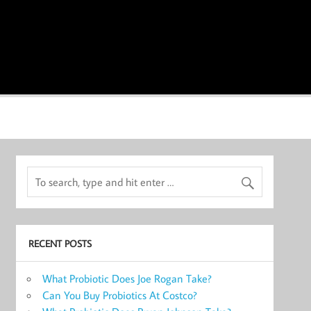
RECENT POSTS
What Probiotic Does Joe Rogan Take?
Can You Buy Probiotics At Costco?