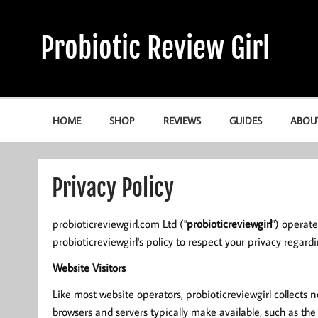
Skip
to
content
Probiotic Review Girl
Alicia's Probiotic Reviews & Guides
HOME
SHOP
REVIEWS
GUIDES
ABOU
Privacy Policy
probioticreviewgirl.com Ltd ("
probioticreviewgirl
") operate
probioticreviewgirl's policy to respect your privacy regar
Website Visitors
Like most website operators, probioticreviewgirl collects 
browsers and servers typically make available, such as the