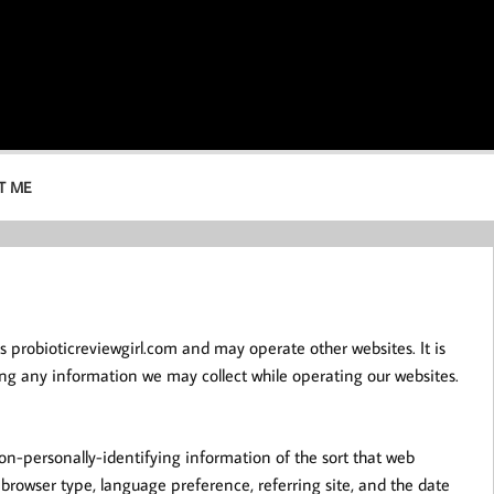
T ME
s probioticreviewgirl.com and may operate other websites. It is
ding any information we may collect while operating our websites.
non-personally-identifying information of the sort that web
 browser type, language preference, referring site, and the date