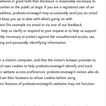
lieves in good faith that disclosure is reasonably necessary to
parties or the public at large. If you are a registered user of an
address, probioticreviewgirl may occasionally send you an email
ust keep you up to date with what's going on with
uest (for example via email or via one of our feedback
 help us clarify or respond to your request or to help us support
ably necessary to protect against the unauthorized access, use,
fying and personally-identifying information.
 a visitor's computer, and that the visitor's browser provides to
irl uses cookies to help probioticreviewgirl identify and track
eir website access preferences. probioticreviewgirl visitors who do
 set their browsers to refuse cookies before using
ain features of probioticreviewgirl's websites may not function