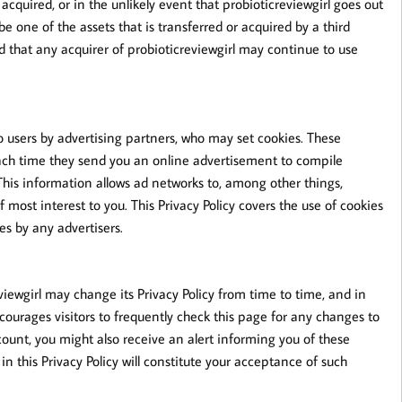
re acquired, or in the unlikely event that probioticreviewgirl goes out
e one of the assets that is transferred or acquired by a third
 that any acquirer of probioticreviewgirl may continue to use
 users by advertising partners, who may set cookies. These
each time they send you an online advertisement to compile
his information allows ad networks to, among other things,
f most interest to you. This Privacy Policy covers the use of cookies
es by any advertisers.
viewgirl may change its Privacy Policy from time to time, and in
encourages visitors to frequently check this page for any changes to
ccount, you might also receive an alert informing you of these
in this Privacy Policy will constitute your acceptance of such