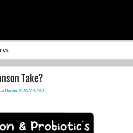
T ME
hnson Take?
icia Harper (NASM-CNC)