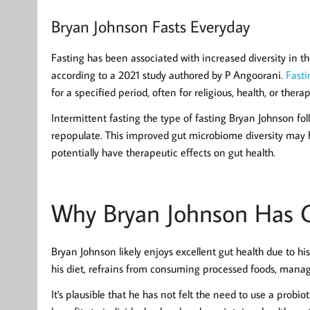
Bryan Johnson Fasts Everyday
Fasting has been associated with increased diversity in t
according to a 2021 study authored by P Angoorani.
Fasti
for a specified period, often for religious, health, or thera
Intermittent fasting the type of fasting Bryan Johnson foll
repopulate. This improved gut microbiome diversity may h
potentially have therapeutic effects on gut health.
Why Bryan Johnson Has G
Bryan Johnson likely enjoys excellent gut health due to his
his diet, refrains from consuming processed foods, manages
It's plausible that he has not felt the need to use a probi