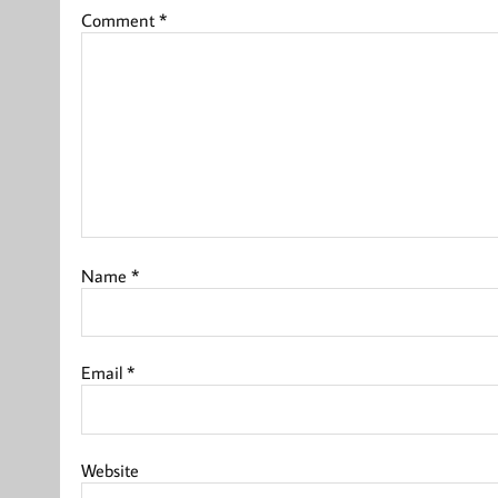
Comment
*
Name
*
Email
*
Website