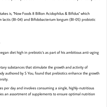
takes is, "Now Foods 8 Billion Acidophilus & Bifidus" which
um lactis (BI-04) and Bifidobacterium longum (BI-05) probiotic
s
egan diet high in prebiotic's as part of his ambitious anti-aging
etary substances that stimulate the growth and activity of
tudy authored by S You, found that prebiotics enhance the growth
rsity.
ies per day and involves consuming a single, highly-nutritious
ludes an assortment of supplements to ensure optimal nutrition