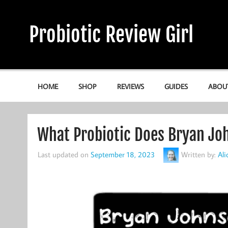
Skip
to
content
Probiotic Review Girl
Alicia's Probiotic Reviews & Guides
HOME
SHOP
REVIEWS
GUIDES
ABOU
What Probiotic Does Bryan Jo
Last updated on
September 18, 2023
Written by:
Al