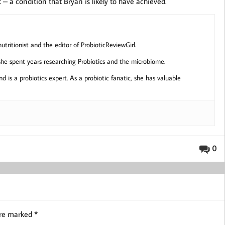
 – a condition that Bryan is likely to have achieved.
ritionist and the editor of ProbioticReviewGirl.
 she spent years researching Probiotics and the microbiome.
d is a probiotics expert. As a probiotic fanatic, she has valuable
0
are marked
*