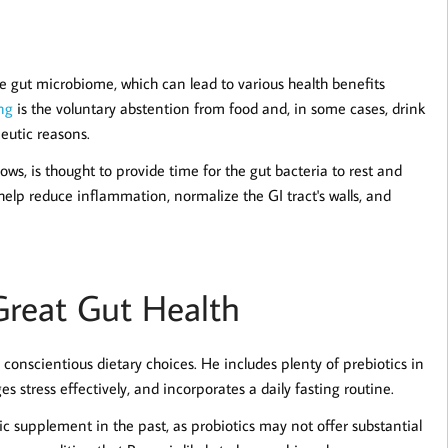
he gut microbiome, which can lead to various health benefits
ng
is the voluntary abstention from food and, in some cases, drink
peutic reasons.
ows, is thought to provide time for the gut bacteria to rest and
elp reduce inflammation, normalize the GI tract's walls, and
reat Gut Health
 conscientious dietary choices. He includes plenty of prebiotics in
 stress effectively, and incorporates a daily fasting routine.
otic supplement in the past, as probiotics may not offer substantial