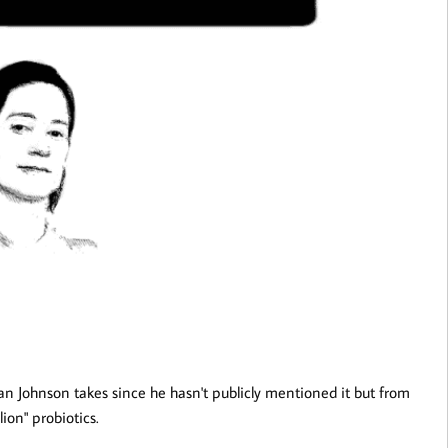
n Johnson takes since he hasn't publicly mentioned it but from
ion" probiotics.