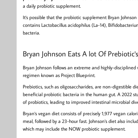
a daily probiotic supplement.
It's possible that the probiotic supplement Bryan Johnson 
contains Lactobacillus acidophilus (La-14), Bifidobacteri
bacteria.
Bryan Johnson Eats A lot Of Prebiotic'
Bryan Johnson follows an extreme and highly-disciplined v
regimen known as Project Blueprint.
Prebiotics, such as oligosaccharides, are non-digestible di
beneficial probiotic bacteria in the human gut. A 2022 s
of probiotics, leading to improved intestinal microbial dive
Bryan's vegan diet consists of precisely 1,977 vegan calor
meal, followed by a 23-hour fast. Johnson's diet also inc
which may include the NOW probiotic supplement.