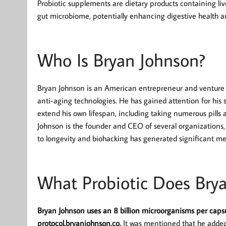
Probiotic supplements are dietary products containing liv
gut microbiome, potentially enhancing digestive health an
Who Is Bryan Johnson?
Bryan Johnson is an American entrepreneur and venture ca
anti-aging technologies. He has gained attention for his 
extend his own lifespan, including taking numerous pills 
Johnson is the founder and CEO of several organizations
to longevity and biohacking has generated significant me
What Probiotic Does Bry
Bryan Johnson uses an 8 billion microorganisms per capsu
protocol.bryanjohnson.co.
It was mentioned that he added