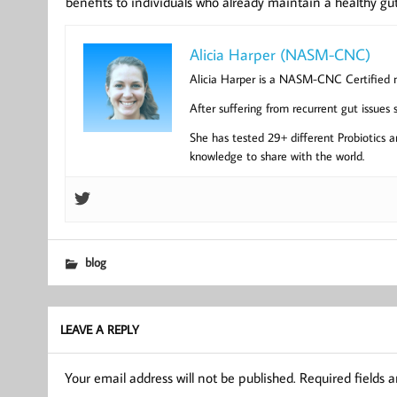
benefits to individuals who already maintain a healthy gut
Alicia Harper (NASM-CNC)
Alicia Harper is a NASM-CNC Certified nut
After suffering from recurrent gut issues
She has tested 29+ different Probiotics an
knowledge to share with the world.
blog
LEAVE A REPLY
Your email address will not be published.
Required fields 