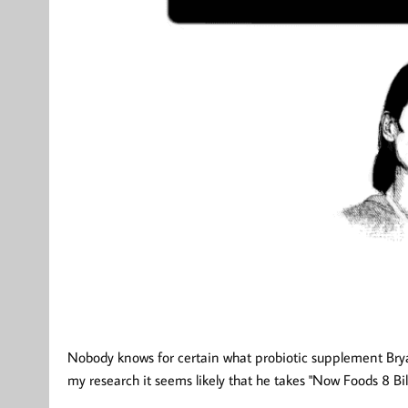
Nobody knows for certain what probiotic supplement Brya
my research it seems likely that he takes "Now Foods 8 Bill