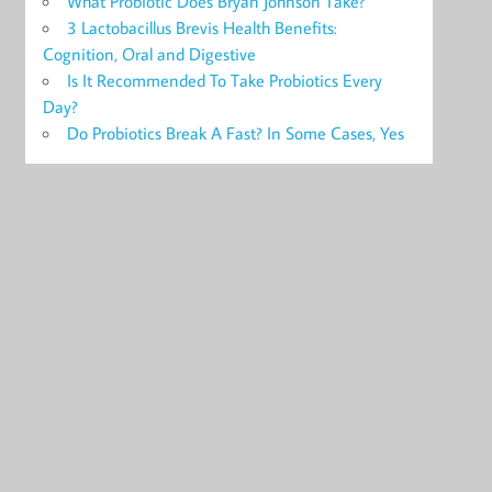
What Probiotic Does Bryan Johnson Take?
3 Lactobacillus Brevis Health Benefits:
Cognition, Oral and Digestive
Is It Recommended To Take Probiotics Every
Day?
Do Probiotics Break A Fast? In Some Cases, Yes