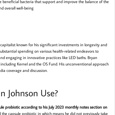
e beneficial bacteria that support and improve the balance of the
d overall well-being
pitalist known for his significant investments in longevity and
substantial spending on various health-related endeavors to
and engaging in innovative practices like LED baths. Bryan
, including Kernel and the OS Fund. His unconventional approach
dia coverage and discussion.
an Johnson Use?
le probiotic according to his July 2023 monthly notes section on
 the capsule probiotic in which means he did not previously take