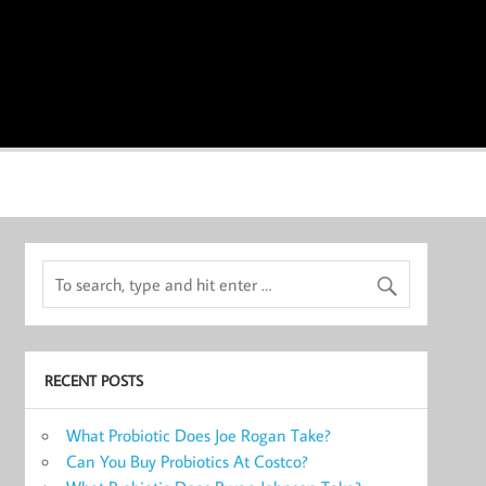
RECENT POSTS
What Probiotic Does Joe Rogan Take?
Can You Buy Probiotics At Costco?